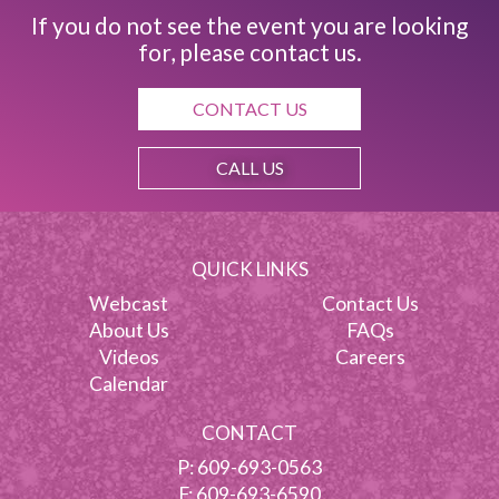
If you do not see the event you are looking
for, please contact us.
CONTACT US
CALL US
QUICK LINKS
Webcast
Contact Us
About Us
FAQs
Videos
Careers
Calendar
CONTACT
P:
609-693-0563
F: 609-693-6590