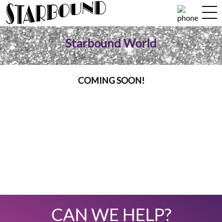
Starbound World
COMING SOON!
CAN WE HELP?