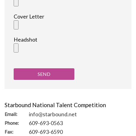
Cover Letter
Headshot
Starbound National Talent Competition
info@starbound.net
Email:
609-693-0563
Phone:
609-693-6590
Fax: