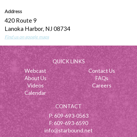
Address
420 Route 9
Lanoka Harbor, NJ 08734
Find us on google maps
QUICK LINKS
Webcast
Contact Us
About Us
FAQs
Videos
Careers
Calendar
CONTACT
P:
609-693-0563
F: 609-693-6590
info@starbound.net