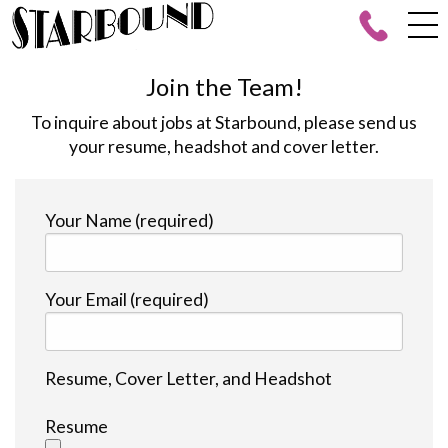
Join the Team!
To inquire about jobs at Starbound, please send us
your resume, headshot and cover letter.
Your Name (required)
Your Email (required)
Resume, Cover Letter, and Headshot
Resume