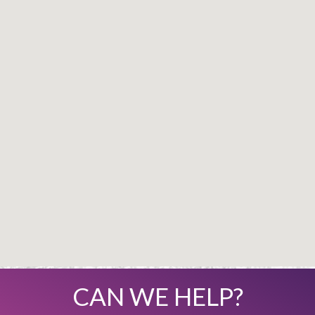
CAN WE HELP?