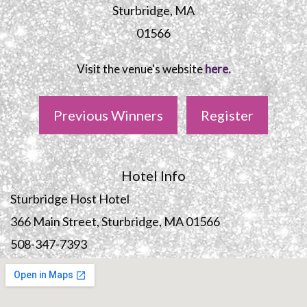
Sturbridge, MA
01566
Visit the venue's website
here.
Previous Winners
Register
Hotel Info
Sturbridge Host Hotel
366 Main Street, Sturbridge, MA 01566
508-347-7393