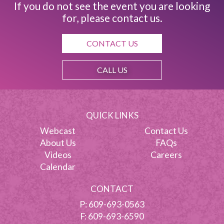
If you do not see the event you are looking
for, please contact us.
CONTACT US
CALL US
QUICK LINKS
Webcast
Contact Us
About Us
FAQs
Videos
Careers
Calendar
CONTACT
P:
609-693-0563
F: 609-693-6590