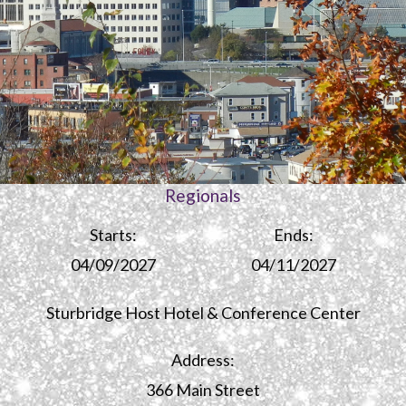
Regionals
Starts:
Ends:
04/09/2027
04/11/2027
Sturbridge Host Hotel & Conference Center
Address:
366 Main Street