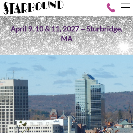
April 9, 10 & 11, 2027 – Sturbridge,
MA